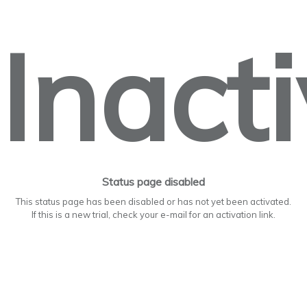
Inact
Status page disabled
This status page has been disabled or has not yet been activated.
If this is a new trial, check your e-mail for an activation link.